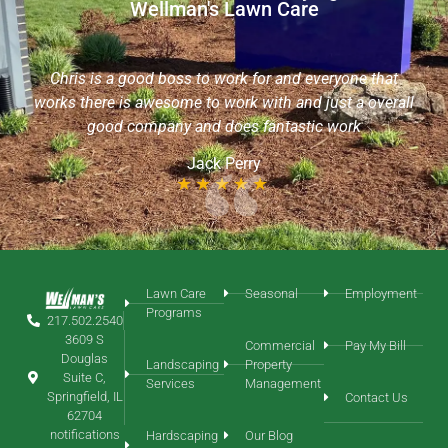
Wellman's Lawn Care
I want to commend Sean with Wellman’s Lawn Care, he
is an extremely friendly & helpful young man! He took
t
the time out of his day to aerate my yard without an
rall
appointment & even helped me to locate my sprinkler
heads. I would like him to continue with my yard service
needs!
Chris Roth
Lawn Care
Seasonal
Employment
Programs
217.502.2540
3609 S
Commercial
Pay My Bill
Douglas
Landscaping
Property
Suite C,
Services
Management
Springfield, IL
Contact Us
62704
notifications
Hardscaping
Our Blog