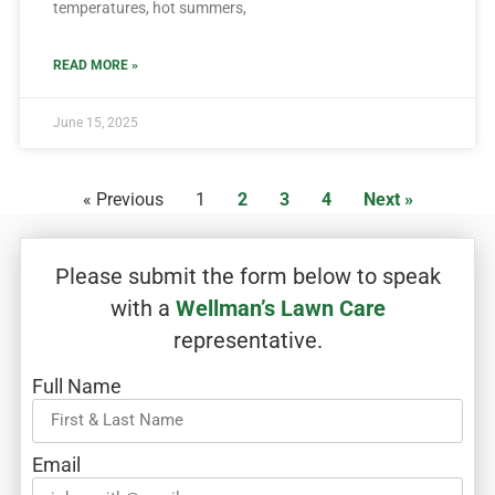
temperatures, hot summers,
READ MORE »
June 15, 2025
« Previous
1
2
3
4
Next »
Please submit the form below to speak
with a
Wellman’s Lawn Care
representative.
Full Name
Email