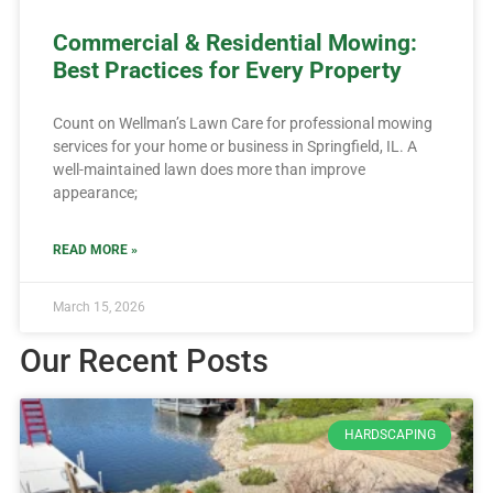
Commercial & Residential Mowing:
Best Practices for Every Property
Count on Wellman’s Lawn Care for professional mowing
services for your home or business in Springfield, IL. A
well-maintained lawn does more than improve
appearance;
READ MORE »
March 15, 2026
Our Recent Posts
HARDSCAPING