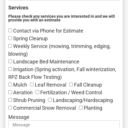
Services
Please check any services you are interested in and we will
provide you with an estimate
Contact via Phone for Estimate
Spring Cleanup
Weekly Service (mowing, trimming, edging,
blowing)
Landscape Bed Maintenance
Irrigation (Spring activation, Fall winterization,
RPZ Back Flow Testing)
Mulch‎
Leaf Removal‎
Fall Cleanup‎
Aeration‎
Fertilization / Weed Control‎
Shrub Pruning‎
Landscaping/Hardscaping
Commercial Snow Removal‎
Planting
Message