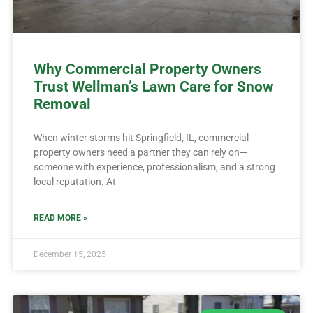
Why Commercial Property Owners
Trust Wellman’s Lawn Care for Snow
Removal
When winter storms hit Springfield, IL, commercial
property owners need a partner they can rely on—
someone with experience, professionalism, and a strong
local reputation. At
READ MORE »
December 15, 2025