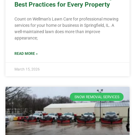
Best Practices for Every Property
Count on Wellman’s Lawn Care for professional mowing
services for your home or business in Springfield, IL. A
well-maintained lawn does more than improve
appearance;
READ MORE »
March 15, 2026
SNOW REMOVAL SERVICES