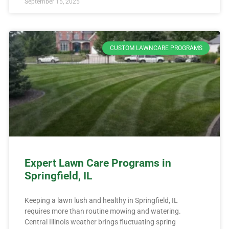
September 15, 2025
CUSTOM LAWNCARE PROGRAMS
Expert Lawn Care Programs in
Springfield, IL
Keeping a lawn lush and healthy in Springfield, IL
requires more than routine mowing and watering.
Central Illinois weather brings fluctuating spring