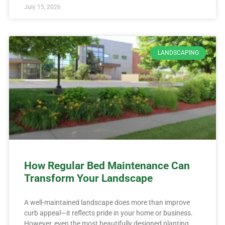
July 15, 2026
LANDSCAPING
How Regular Bed Maintenance Can
Transform Your Landscape
A well-maintained landscape does more than improve
curb appeal—it reflects pride in your home or business.
However, even the most beautifully designed planting