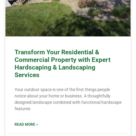
Transform Your Residential &
Commercial Property with Expert
Hardscaping & Landscaping
Services
Your outdoor space is one of the first things people
notice about your home or business. A thoughtfully
designed landscape combined with functional hardscape
features
READ MORE »