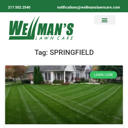
217.502.2540
notifications@wellmanslawncare.com
Tag: SPRINGFIELD
LAWN CARE