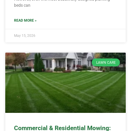
beds can
READ MORE »
May 15, 2026
LAWN CARE
Commercial & Residential Mowing: