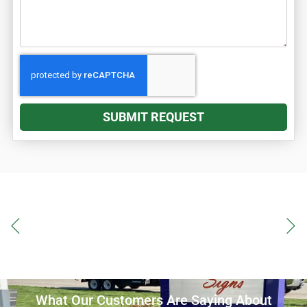
SUBMIT REQUEST
What Our Customers Are Saying About