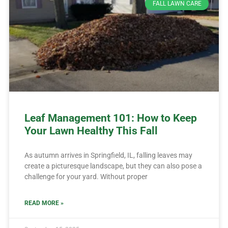
FALL LAWN CARE
Leaf Management 101: How to Keep
Your Lawn Healthy This Fall
As autumn arrives in Springfield, IL, falling leaves may
create a picturesque landscape, but they can also pose a
challenge for your yard. Without proper
READ MORE »