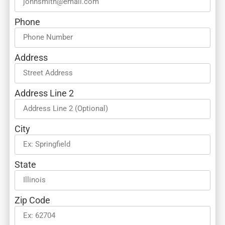
Phone
Address
Address Line 2
City
State
Zip Code