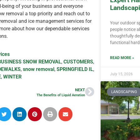
Expert Ha
ll-being of your business and everyone
Landscapi
w removal a top priority and reach out to
 removal and ice management services for
Your outdoor spa
more about how our dependable services
people notice a
ons.
thoughtfully d
functional har
ices
READ MORE »
BUSINESS SNOW REMOVAL
,
CUSTOMERS
,
DEWALKS
,
snow removal
,
SPRINGFIELD IL
,
July 15, 2026
E
,
WINTER
NEXT
LANDSCAPING
The Benefits of Liquid Aeration