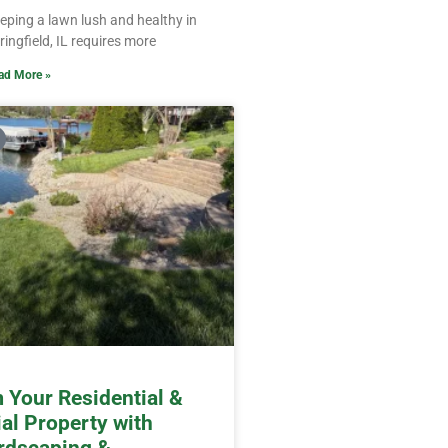
eping a lawn lush and healthy in
ringfield, IL requires more
ad More »
 Your Residential &
l Property with