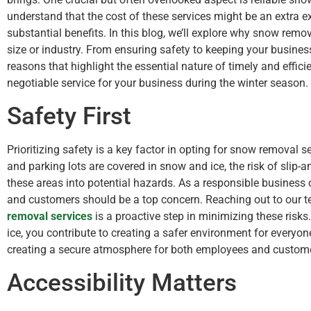
understand that the cost of these services might be an extra e
substantial benefits. In this blog, we’ll explore why snow remo
size or industry. From ensuring safety to keeping your busines
reasons that highlight the essential nature of timely and effic
negotiable service for your business during the winter season.
Safety First
Prioritizing safety is a key factor in opting for snow removal
and parking lots are covered in snow and ice, the risk of slip-an
these areas into potential hazards. As a responsible business
and customers should be a top concern. Reaching out to our 
removal services
is a proactive step in minimizing these risk
ice, you contribute to creating a safer environment for everyo
creating a secure atmosphere for both employees and custom
Accessibility Matters