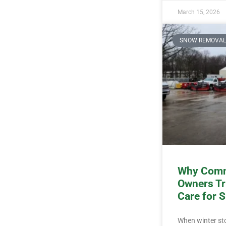
March 15, 2026
SNOW REMOVAL
Why Comm
Owners Tr
Care for 
When winter stor