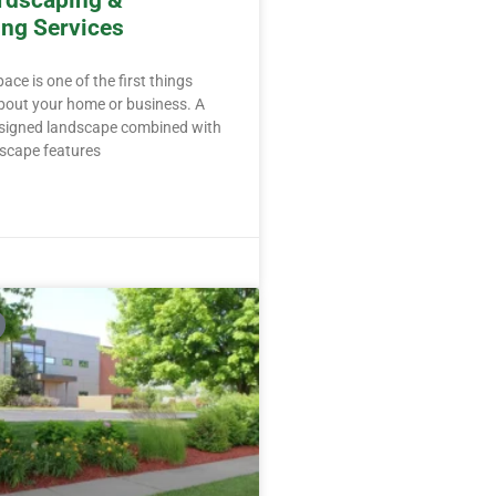
rdscaping &
ng Services
ce is one of the first things
bout your home or business. A
esigned landscape combined with
dscape features