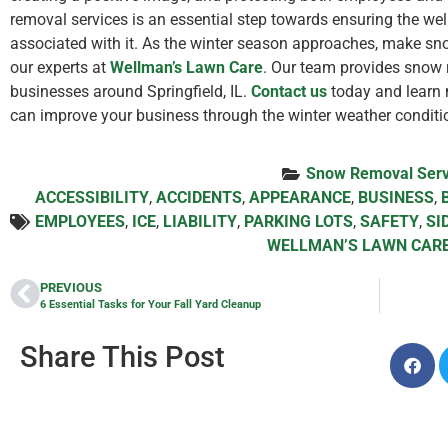
removal services is an essential step towards ensuring the we
associated with it. As the winter season approaches, make sno
our experts at
Wellman’s Lawn Care
. Our team provides snow
businesses around Springfield, IL.
Contact us
today and learn 
can improve your business through the winter weather conditi
Snow Removal Serv
ACCESSIBILITY
,
ACCIDENTS
,
APPEARANCE
,
BUSINESS
,
EMPLOYEES
,
ICE
,
LIABILITY
,
PARKING LOTS
,
SAFETY
,
SI
WELLMAN’S LAWN CAR
PREVIOUS
6 Essential Tasks for Your Fall Yard Cleanup
Share This Post