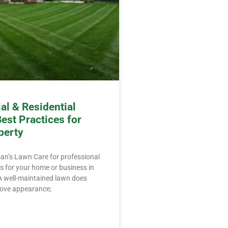
l & Residential
est Practices for
perty
an’s Lawn Care for professional
 for your home or business in
. A well-maintained lawn does
ove appearance;