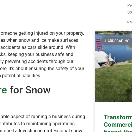
Ke
Sp
Re
 someone getting injured on your property,
reases when snow and ice make surfaces
HARDSCAPING
 accidents as cars slide around. With
isks, keeping your business safe and
ely preventing accidents through our
ore; it’s about ensuring the safety of your
tential liabilities.
re
for Snow
able aspect of running a business during
Transform
ontributes to maintaining operations,
Commercia
property. Investing in professional snow