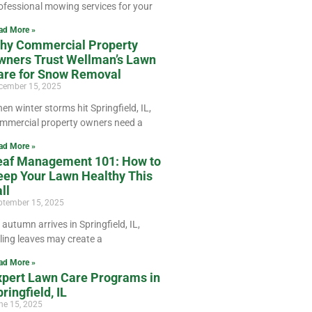
ofessional mowing services for your
ad More »
hy Commercial Property
wners Trust Wellman’s Lawn
are for Snow Removal
cember 15, 2025
en winter storms hit Springfield, IL,
mmercial property owners need a
ad More »
eaf Management 101: How to
eep Your Lawn Healthy This
ll
ptember 15, 2025
 autumn arrives in Springfield, IL,
lling leaves may create a
ad More »
xpert Lawn Care Programs in
ringfield, IL
ne 15, 2025