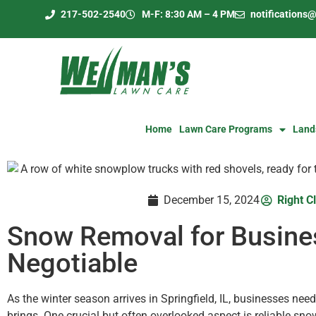
217-502-2540
M-F: 8:30 AM – 4 PM
notification
Home
Lawn Care Programs
Land
December 15, 2024
Right Cl
Snow Removal for Busines
Negotiable
As the winter season arrives in Springfield, IL, businesses nee
brings. One crucial but often overlooked aspect is reliable sn