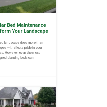
ar Bed Maintenance
form Your Landscape
ned landscape does more than
peal—it reflects pride in your
ss. However, even the most
igned planting beds can