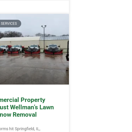
 SERVICES
ercial Property
ust Wellman’s Lawn
Snow Removal
ms hit Springfield, IL,