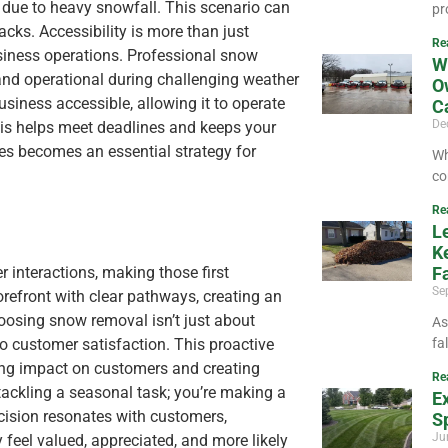
 due to heavy snowfall. This scenario can
pr
cks. Accessibility is more than just
Re
usiness operations. Professional snow
W
 and operational during challenging weather
O
siness accessible, allowing it to operate
C
De
is helps meet deadlines and keeps your
ces becomes an essential strategy for
Wh
co
Re
L
K
 interactions, making those first
Fa
Se
refront with clear pathways, creating an
osing snow removal isn’t just about
As
 to customer satisfaction. This proactive
fa
ting impact on customers and creating
Re
 tackling a seasonal task; you’re making a
E
cision resonates with customers,
Sp
Ju
 feel valued, appreciated, and more likely