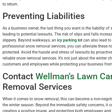
to return.
Preventing Liabilities
As a business owner, the last thing you want is the liability of
leading to potential lawsuits. The risk of slips and falls inc
slippery. Beyond walkways, an
icy parking lot
can also lead to
professional snow removal services, you can alleviate these r
protected. Avoid the hassle and stress of lawsuits by proactiv
reliable snow removal services. It’s not just about the winter ch
customers and employees while protecting your business from po
Contact
Wellman’s Lawn Ca
Removal Services
When it comes to snow removal, this can become a non-negoti
the winter season. Beyond the immediate safety concerns, it c
creating a positive image, and protecting both employees and 