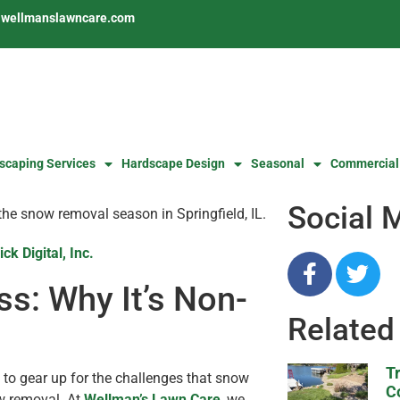
s@wellmanslawncare.com
scaping Services
Hardscape Design
Seasonal
Commercial
Social 
ick Digital, Inc.
s: Why It’s Non-
Related
T
d to gear up for the challenges that snow
C
ow removal. At
Wellman’s Lawn Care
, we