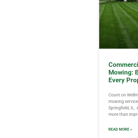
Commercia
Mowing: B
Every Pro
Count on Wellm
mowing services
Springfield, IL
more than impr
READ MORE »