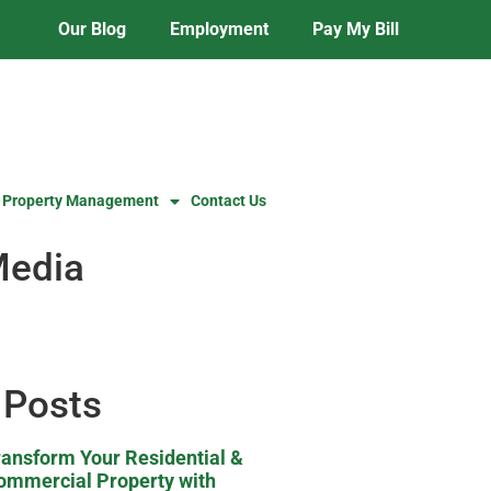
Our Blog
Employment
Pay My Bill
 Property Management
Contact Us
Media
 Posts
ransform Your Residential &
ommercial Property with