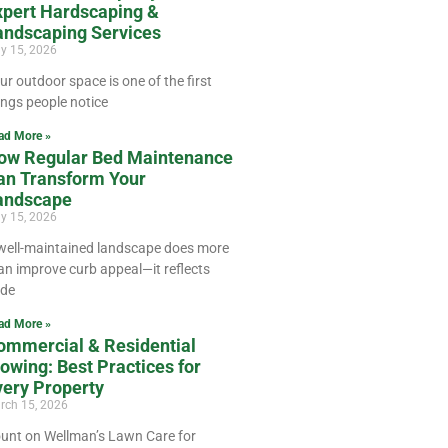
xpert Hardscaping &
andscaping Services
ly 15, 2026
ur outdoor space is one of the first
ings people notice
ad More »
ow Regular Bed Maintenance
an Transform Your
andscape
y 15, 2026
well-maintained landscape does more
an improve curb appeal—it reflects
ide
ad More »
ommercial & Residential
owing: Best Practices for
very Property
rch 15, 2026
unt on Wellman’s Lawn Care for