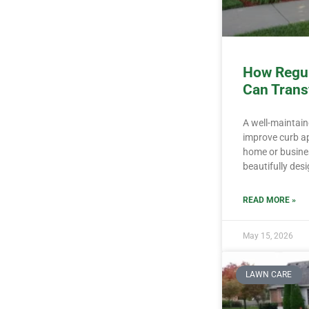
How Regul
Can Trans
A well-maintai
improve curb ap
home or busine
beautifully des
READ MORE »
May 15, 2026
LAWN CARE