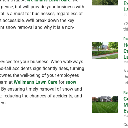
E
xpense, but will provide your business with
L
val is a must for businesses, regardless of
Ju
s accessible, we’ll break down the key
Yo
ient snow removal and why it is a non-
th
Re
H
C
L
 services for your business. When walkways
Ma
d-fall accidents significantly rises, turning
A 
 owner, the well-being of your employees
th
team at
Wellman’s Lawn Care
for
snow
pr
s. By ensuring timely removal of snow and
Re
ne, reducing the chances of accidents, and
C
ers.
M
E
Ma
Co