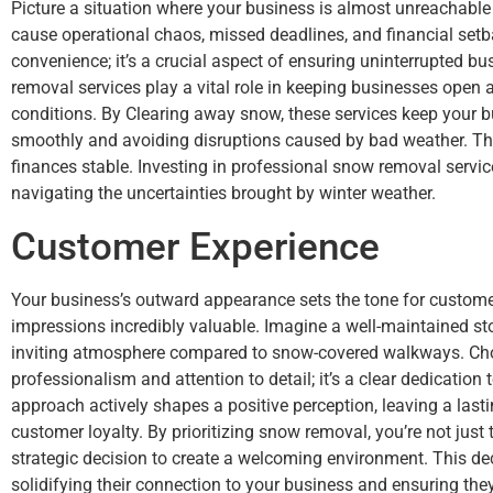
Picture a situation where your business is almost unreachable
cause operational chaos, missed deadlines, and financial setba
convenience; it’s a crucial aspect of ensuring uninterrupted b
removal services play a vital role in keeping businesses open
conditions. By Clearing away snow, these services keep your bu
smoothly and avoiding disruptions caused by bad weather. Th
finances stable. Investing in professional snow removal servi
navigating the uncertainties brought by winter weather.
Customer Experience
Your business’s outward appearance sets the tone for customer
impressions incredibly valuable. Imagine a well-maintained sto
inviting atmosphere compared to snow-covered walkways. Cho
professionalism and attention to detail; it’s a clear dedication
approach actively shapes a positive perception, leaving a las
customer loyalty. By prioritizing snow removal, you’re not just
strategic decision to create a welcoming environment. This de
solidifying their connection to your business and ensuring they