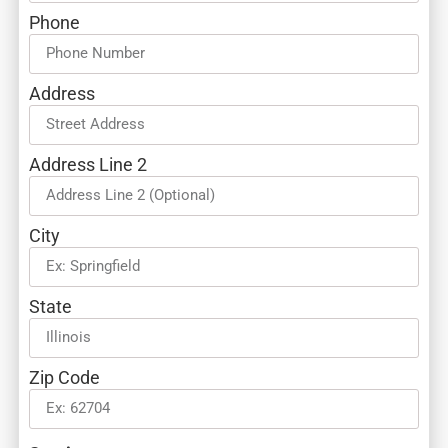
Phone
Address
Address Line 2
City
State
Zip Code