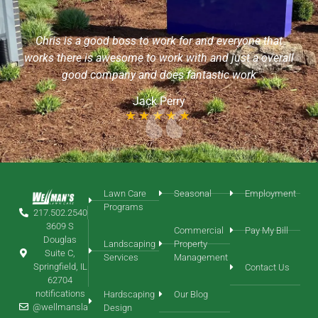
I want to commend Sean with Wellman’s Lawn Care, he
is an extremely friendly & helpful young man! He took
t
the time out of his day to aerate my yard without an
rall
appointment & even helped me to locate my sprinkler
heads. I would like him to continue with my yard service
needs!
Chris Roth
Lawn Care
Seasonal
Employment
Programs
217.502.2540
3609 S
Commercial
Pay My Bill
Douglas
Landscaping
Property
Suite C,
Services
Management
Springfield, IL
Contact Us
62704
notifications
Hardscaping
Our Blog
@wellmansla
Design