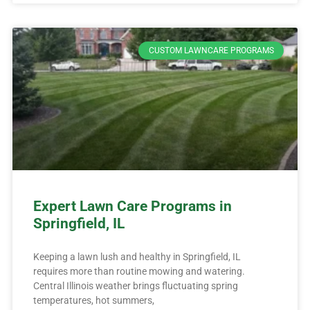
CUSTOM LAWNCARE PROGRAMS
Expert Lawn Care Programs in
Springfield, IL
Keeping a lawn lush and healthy in Springfield, IL
requires more than routine mowing and watering.
Central Illinois weather brings fluctuating spring
temperatures, hot summers,