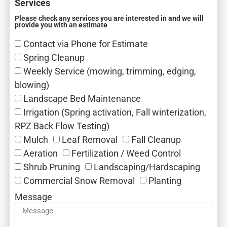
Services
Please check any services you are interested in and we will
provide you with an estimate
Contact via Phone for Estimate
Spring Cleanup
Weekly Service (mowing, trimming, edging,
blowing)
Landscape Bed Maintenance
Irrigation (Spring activation, Fall winterization,
RPZ Back Flow Testing)
Mulch‎
Leaf Removal‎
Fall Cleanup‎
Aeration‎
Fertilization / Weed Control‎
Shrub Pruning‎
Landscaping/Hardscaping
Commercial Snow Removal‎
Planting
Message