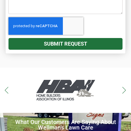
SUBMIT REQUEST
What Our Customers Are Saying About
Wellman's Lawn Care