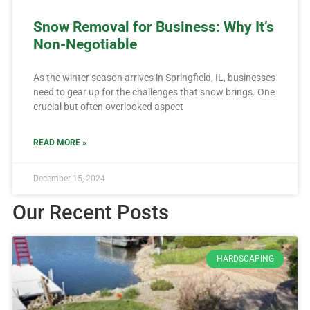
Snow Removal for Business: Why It’s
Non-Negotiable
As the winter season arrives in Springfield, IL, businesses
need to gear up for the challenges that snow brings. One
crucial but often overlooked aspect
READ MORE »
December 15, 2024
Our Recent Posts
HARDSCAPING