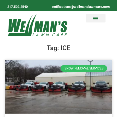
217.502.2540
notifications@wellmanslawncare.com
Tag: ICE
SNOW REMOVAL SERVICES