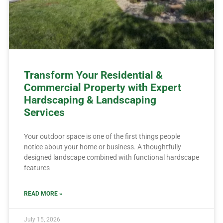
Transform Your Residential &
Commercial Property with Expert
Hardscaping & Landscaping
Services
Your outdoor space is one of the first things people
notice about your home or business. A thoughtfully
designed landscape combined with functional hardscape
features
READ MORE »
July 15, 2026