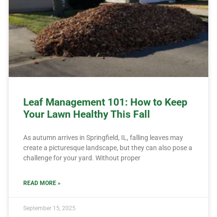
Leaf Management 101: How to Keep
Your Lawn Healthy This Fall
As autumn arrives in Springfield, IL, falling leaves may
create a picturesque landscape, but they can also pose a
challenge for your yard. Without proper
READ MORE »
September 15, 2025