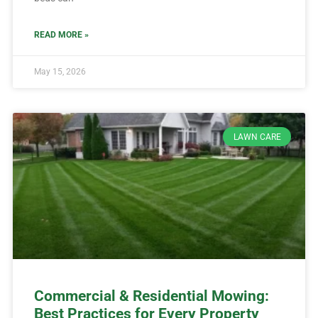
READ MORE »
May 15, 2026
LAWN CARE
Commercial & Residential Mowing:
Best Practices for Every Property