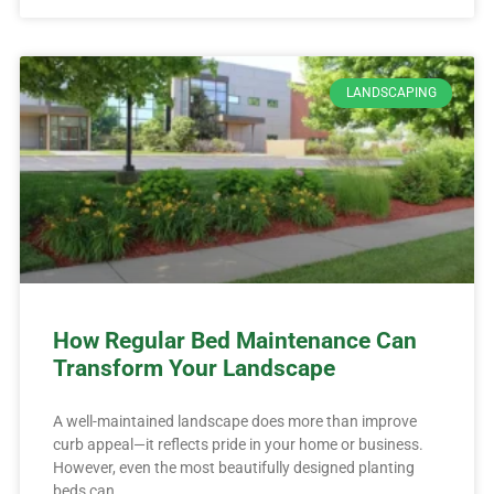
LANDSCAPING
How Regular Bed Maintenance Can
Transform Your Landscape
A well-maintained landscape does more than improve
curb appeal—it reflects pride in your home or business.
However, even the most beautifully designed planting
beds can