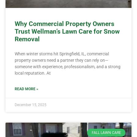
Why Commercial Property Owners
Trust Wellman’s Lawn Care for Snow
Removal
When winter storms hit Springfield, IL, commercial
property owners need a partner they can rely on—
someone with experience, professionalism, and a strong
local reputation. At
READ MORE »
December 15, 2025
FALL LAWN CARE