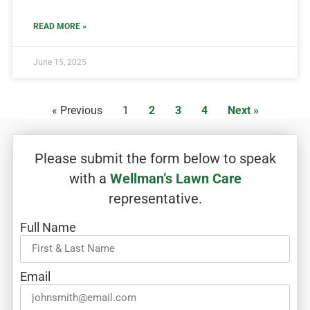
READ MORE »
June 15, 2025
« Previous
1
2
3
4
Next »
Please submit the form below to speak
with a
Wellman’s Lawn Care
representative.
Full Name
Email