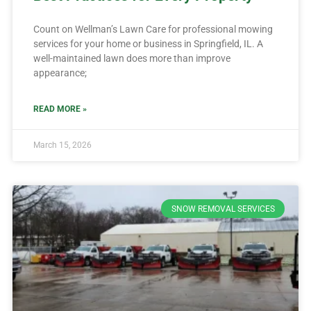
Count on Wellman’s Lawn Care for professional mowing
services for your home or business in Springfield, IL. A
well-maintained lawn does more than improve
appearance;
READ MORE »
March 15, 2026
SNOW REMOVAL SERVICES