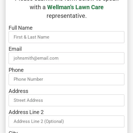
with a
Wellman’s Lawn Care
representative.
Full Name
Email
Phone
Address
Address Line 2