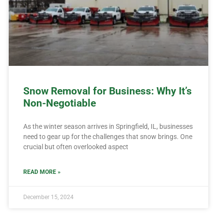
Snow Removal for Business: Why It’s
Non-Negotiable
As the winter season arrives in Springfield, IL, businesses
need to gear up for the challenges that snow brings. One
crucial but often overlooked aspect
READ MORE »
December 15, 2024