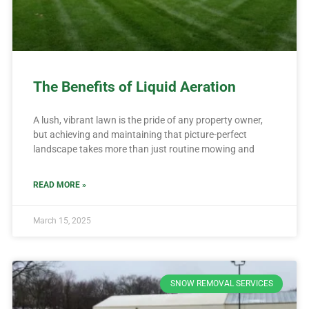
The Benefits of Liquid Aeration
A lush, vibrant lawn is the pride of any property owner,
but achieving and maintaining that picture-perfect
landscape takes more than just routine mowing and
READ MORE »
March 15, 2025
SNOW REMOVAL SERVICES