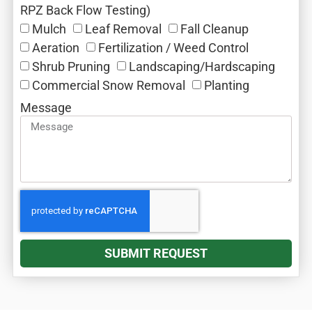
RPZ Back Flow Testing)
Mulch‎
Leaf Removal‎
Fall Cleanup‎
Aeration‎
Fertilization / Weed Control‎
Shrub Pruning‎
Landscaping/Hardscaping
Commercial Snow Removal‎
Planting
Message
SUBMIT REQUEST