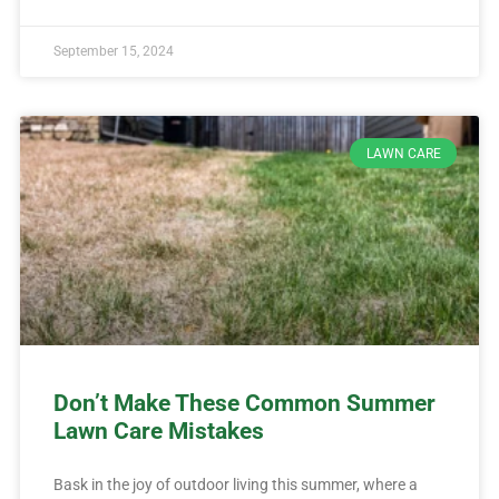
September 15, 2024
LAWN CARE
Don’t Make These Common Summer
Lawn Care Mistakes
Bask in the joy of outdoor living this summer, where a