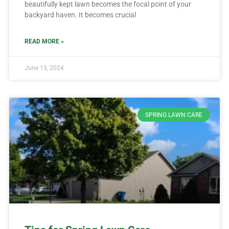
beautifully kept lawn becomes the focal point of your
backyard haven. It becomes crucial
READ MORE »
June 15, 2024
SPRING LAWN CARE