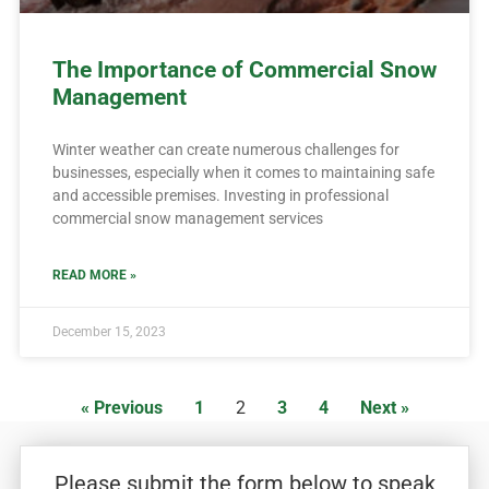
The Importance of Commercial Snow
Management
Winter weather can create numerous challenges for
businesses, especially when it comes to maintaining safe
and accessible premises. Investing in professional
commercial snow management services
READ MORE »
December 15, 2023
« Previous
1
2
3
4
Next »
Please submit the form below to speak