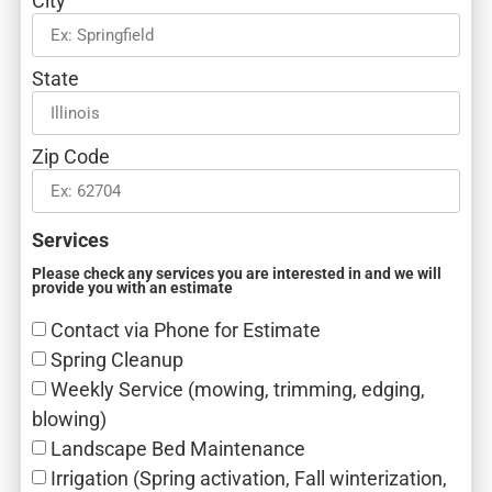
City
State
Zip Code
Services
Please check any services you are interested in and we will
provide you with an estimate
Contact via Phone for Estimate
Spring Cleanup
Weekly Service (mowing, trimming, edging,
blowing)
Landscape Bed Maintenance
Irrigation (Spring activation, Fall winterization,