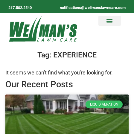
217.502.2540
notifications@wellmanslawncare.com
Tag: EXPERIENCE
It seems we can't find what you're looking for.
Our Recent Posts
LIQUID AERATION