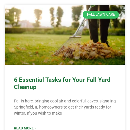
FALL LAWN CARE
6 Essential Tasks for Your Fall Yard
Cleanup
Fall is here, bringing cool air and colorful leaves, signaling
Springfield, IL homeowners to get their yards ready for
winter. If you wish to make
READ MORE »