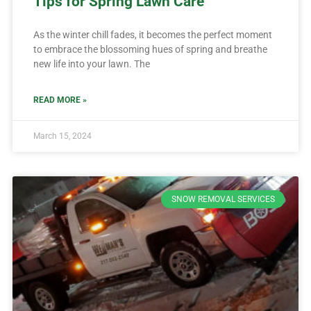
Tips for Spring Lawn Care
As the winter chill fades, it becomes the perfect moment
to embrace the blossoming hues of spring and breathe
new life into your lawn. The
READ MORE »
March 15, 2024
SNOW REMOVAL SERVICES