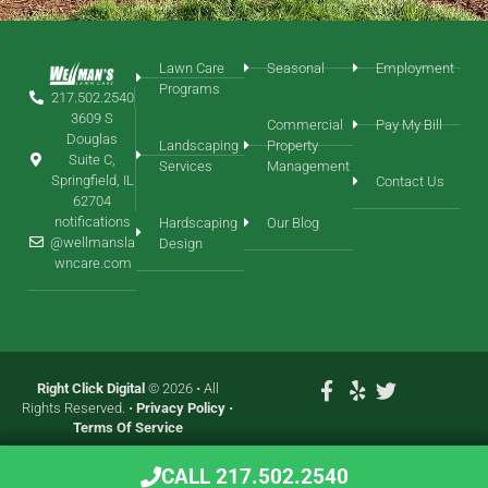
Lawn Care
Seasonal
Employment
Programs
217.502.2540
3609 S
Commercial
Pay My Bill
Douglas
Landscaping
Property
Suite C,
Services
Management
Springfield, IL
Contact Us
62704
notifications
Hardscaping
Our Blog
@wellmansla
Design
wncare.com
Right Click Digital
© 2026 • All
Rights Reserved. •
Privacy Policy
•
Terms Of Service
CALL 217.502.2540