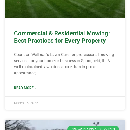
Commercial & Residential Mowing:
Best Practices for Every Property
Count on Wellman’s Lawn Care for professional mowing
services for your home or business in Springfield, IL. A
well-maintained lawn does more than improve
appearance;
READ MORE »
March 15, 2026
SNOW REMOVAL SERVICES