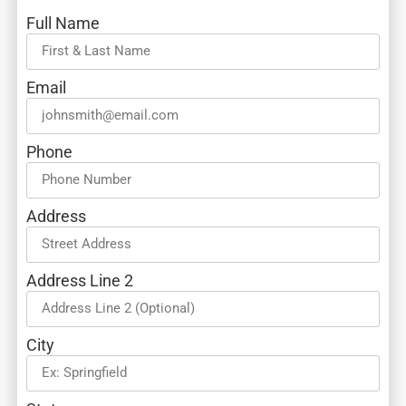
Full Name
Email
Phone
Address
Address Line 2
City