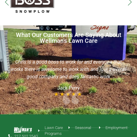
What Our Customers Are Saying About
Wellman's Lawn Care
I want to commend Sean with Wellman’s Lawn Care, he
is an extremely friendly & helpful young man! He took
t
the time out of his day to aerate my yard without an
rall
appointment & even helped me to locate my sprinkler
heads. I would like him to continue with my yard service
needs!
Chris Roth
Lawn Care
Seasonal
Employment
Programs
217.502.2540