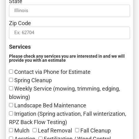
State
Zip Code
Services
Please check any services you are interested in and we will
provide you with an estimate
Contact via Phone for Estimate
Spring Cleanup
Weekly Service (mowing, trimming, edging,
blowing)
Landscape Bed Maintenance
Irrigation (Spring activation, Fall winterization,
RPZ Back Flow Testing)
Mulch‎
Leaf Removal‎
Fall Cleanup‎
Aeration‎
Fertilization / Weed Control‎