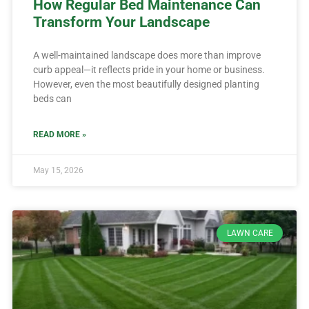
How Regular Bed Maintenance Can
Transform Your Landscape
A well-maintained landscape does more than improve
curb appeal—it reflects pride in your home or business.
However, even the most beautifully designed planting
beds can
READ MORE »
May 15, 2026
LAWN CARE