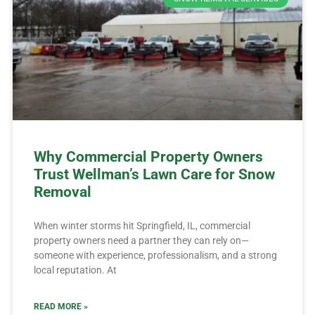
Why Commercial Property Owners
Trust Wellman’s Lawn Care for Snow
Removal
When winter storms hit Springfield, IL, commercial
property owners need a partner they can rely on—
someone with experience, professionalism, and a strong
local reputation. At
READ MORE »