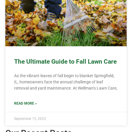
The Ultimate Guide to Fall Lawn Care
As the vibrant leaves of fall begin to blanket Springfield,
IL, homeowners face the annual challenge of leaf
removal and yard maintenance. At Wellman’s Lawn Care,
READ MORE »
September 15, 2023