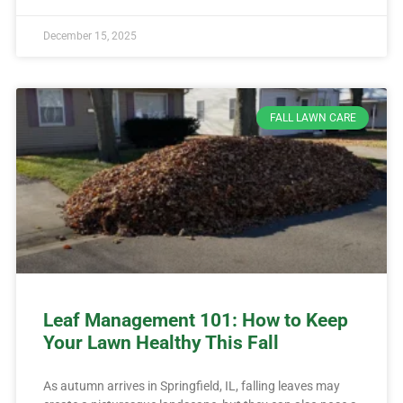
December 15, 2025
FALL LAWN CARE
Leaf Management 101: How to Keep
Your Lawn Healthy This Fall
As autumn arrives in Springfield, IL, falling leaves may