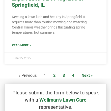
Springfield, IL
Keeping a lawn lush and healthy in Springfield, IL
requires more than routine mowing and watering.
Central Illinois weather brings fluctuating spring
temperatures, hot summers,
READ MORE »
June 15, 2025
« Previous
1
2
3
4
Next »
Please submit the form below to speak
with a
Wellman’s Lawn Care
representative.