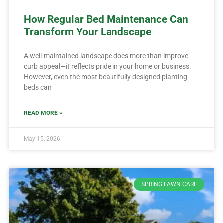
How Regular Bed Maintenance Can
Transform Your Landscape
A well-maintained landscape does more than improve
curb appeal—it reflects pride in your home or business.
However, even the most beautifully designed planting
beds can
READ MORE »
May 15, 2026
SPRING LAWN CARE