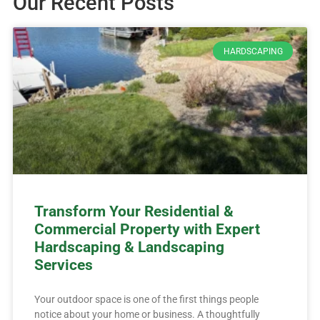
Our Recent Posts
HARDSCAPING
Transform Your Residential &
Commercial Property with Expert
Hardscaping & Landscaping
Services
Your outdoor space is one of the first things people
notice about your home or business. A thoughtfully