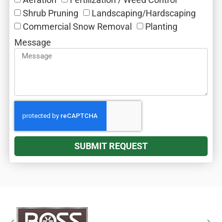
Shrub Pruning‎
Landscaping/Hardscaping
Commercial Snow Removal‎
Planting
Message
SUBMIT REQUEST