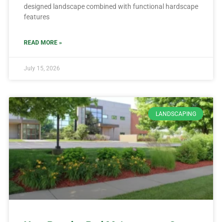
designed landscape combined with functional hardscape
features
READ MORE »
July 15, 2026
LANDSCAPING