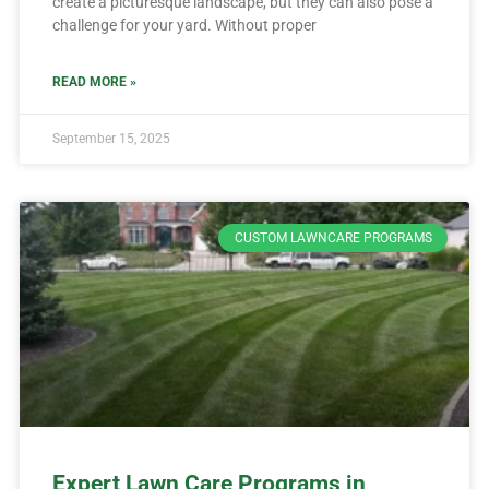
create a picturesque landscape, but they can also pose a
challenge for your yard. Without proper
READ MORE »
September 15, 2025
CUSTOM LAWNCARE PROGRAMS
Expert Lawn Care Programs in