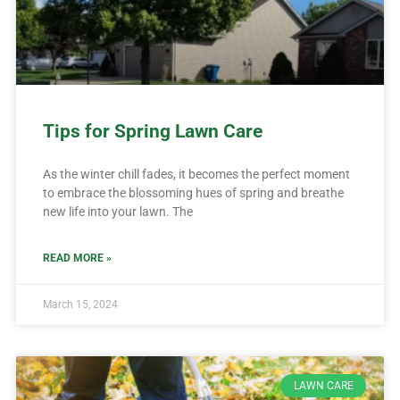
Tips for Spring Lawn Care
As the winter chill fades, it becomes the perfect moment
to embrace the blossoming hues of spring and breathe
new life into your lawn. The
READ MORE »
March 15, 2024
LAWN CARE