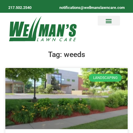
217.502.2540
notifications@wellmanslawncare.com
Tag: weeds
LANDSCAPING