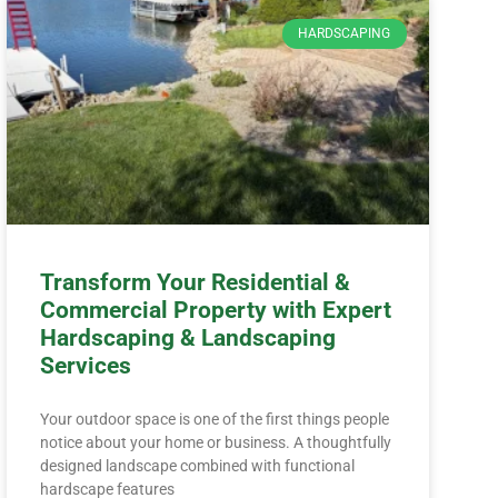
HARDSCAPING
Transform Your Residential &
Commercial Property with Expert
Hardscaping & Landscaping
Services
Your outdoor space is one of the first things people
notice about your home or business. A thoughtfully
designed landscape combined with functional
hardscape features