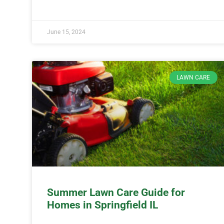
June 15, 2024
LAWN CARE
Summer Lawn Care Guide for
Homes in Springfield IL