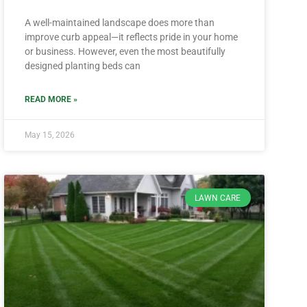
A well-maintained landscape does more than
improve curb appeal—it reflects pride in your home
or business. However, even the most beautifully
designed planting beds can
READ MORE »
May 15, 2026
LAWN CARE