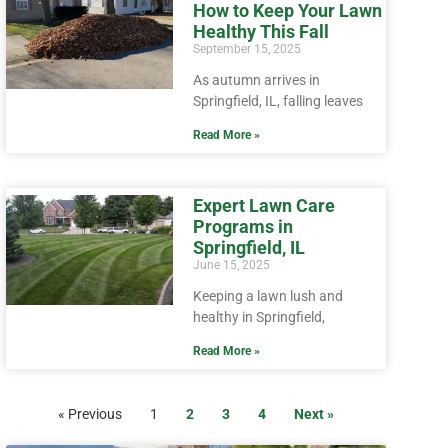
How to Keep Your Lawn
Healthy This Fall
September 15, 2025
As autumn arrives in
Springfield, IL, falling leaves
Read More »
Expert Lawn Care
Programs in
Springfield, IL
June 15, 2025
Keeping a lawn lush and
healthy in Springfield,
Read More »
« Previous
1
2
3
4
Next »