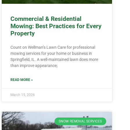
Commercial & Residential
Mowing: Best Practices for Every
Property
Count on Wellman’s Lawn Care for professional
mowing services for your home or business in
Springfield, IL. A well-maintained lawn does more
than improve appearance;
READ MORE »
March 15, 2026
SNOW REMOVAL SERVICES