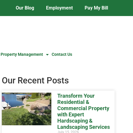
Our Blog
Employment
Pay My Bill
 Property Management
Contact Us
Our Recent Posts
Transform Your
Residential &
Commercial Property
with Expert
Hardscaping &
Landscaping Services
July 15, 2026