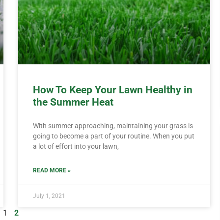
How To Keep Your Lawn Healthy in
the Summer Heat
With summer approaching, maintaining your grass is
going to become a part of your routine. When you put
a lot of effort into your lawn,
READ MORE »
July 1, 2021
1
2