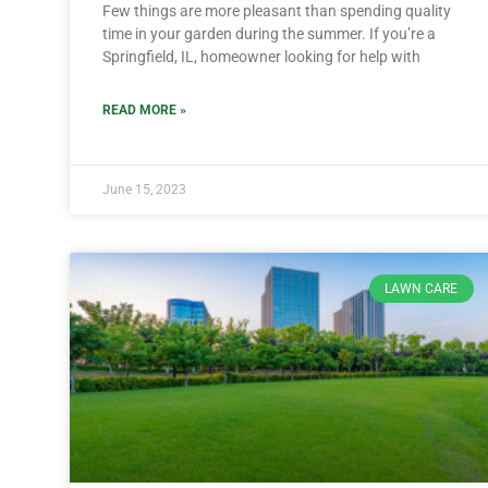
Few things are more pleasant than spending quality
time in your garden during the summer. If you’re a
Springfield, IL, homeowner looking for help with
READ MORE »
June 15, 2023
LAWN CARE