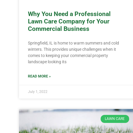
Why You Need a Professional
Lawn Care Company for Your
Commercial Business
Springfield, IL is home to warm summers and cold
winters. This provides unique challenges when it
comes to keeping your commercial property
landscape looking its
READ MORE »
July 1, 2022
LAWN CARE