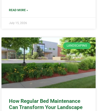
READ MORE »
July 15, 2026
LANDSCAPING
How Regular Bed Maintenance
Can Transform Your Landscape