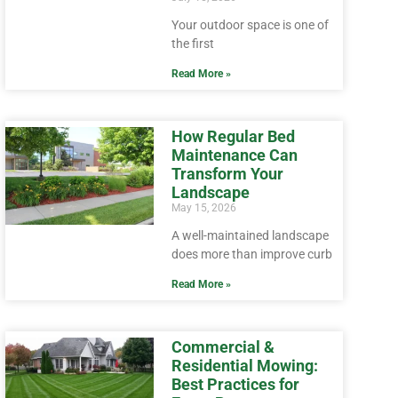
Your outdoor space is one of
the first
Read More »
How Regular Bed
Maintenance Can
Transform Your
Landscape
May 15, 2026
A well-maintained landscape
does more than improve curb
Read More »
Commercial &
Residential Mowing:
Best Practices for