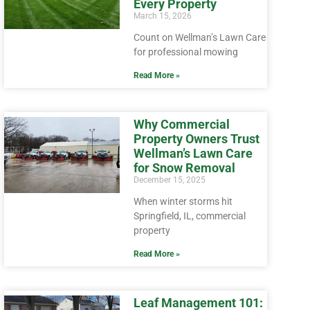
Every Property
March 15, 2026
Count on Wellman’s Lawn Care
for professional mowing
Read More »
Why Commercial
Property Owners Trust
Wellman’s Lawn Care
for Snow Removal
December 15, 2025
When winter storms hit
Springfield, IL, commercial
property
Read More »
Leaf Management 101: