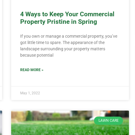
4 Ways to Keep Your Commercial
Property Pristine in Spring
If you own or manage a commercial property, you’ve
got little time to spare. The appearance of the
landscape surrounding your property matters
because potential
READ MORE »
May 1, 2022
LAWN CARE