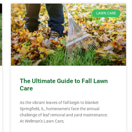
LAWN CARE
The Ultimate Guide to Fall Lawn
Care
As the vibrant leaves of fall begin to blanket
Springfield, IL, homeowners face the annual
challenge of leaf removal and yard maintenance.
At Wellman’s Lawn Care,