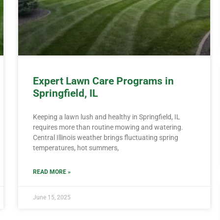
Expert Lawn Care Programs in
Springfield, IL
Keeping a lawn lush and healthy in Springfield, IL
requires more than routine mowing and watering.
Central Illinois weather brings fluctuating spring
temperatures, hot summers,
READ MORE »
June 15, 2025