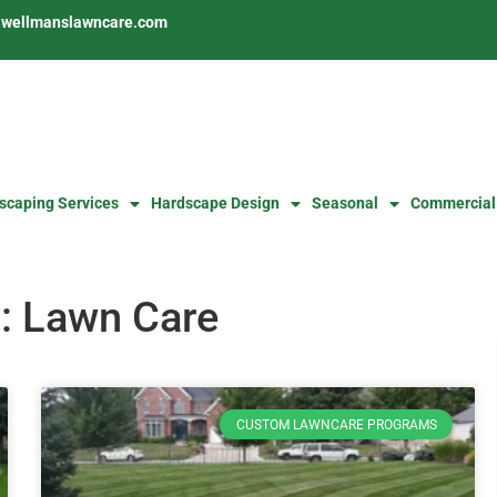
s@wellmanslawncare.com
scaping Services
Hardscape Design
Seasonal
Commercial
: Lawn Care
CUSTOM LAWNCARE PROGRAMS