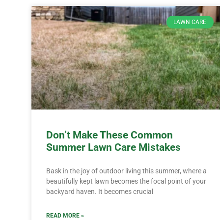
LAWN CARE
Don’t Make These Common
Summer Lawn Care Mistakes
Bask in the joy of outdoor living this summer, where a
beautifully kept lawn becomes the focal point of your
backyard haven. It becomes crucial
READ MORE »