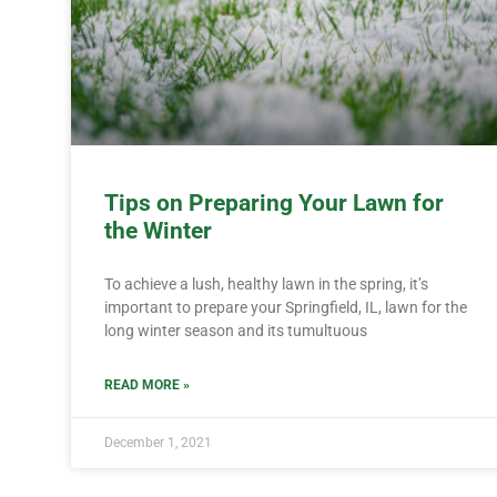
Tips on Preparing Your Lawn for
the Winter
To achieve a lush, healthy lawn in the spring, it’s
important to prepare your Springfield, IL, lawn for the
long winter season and its tumultuous
READ MORE »
December 1, 2021