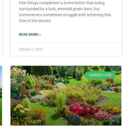
Few things compliment a home better than being
surrounded by a lush, emerald-green lawn, but
homeowners sometimes struggle with achieving this.
One of the secrets
READ MORE »
October 1, 2022
GARDEN CARE