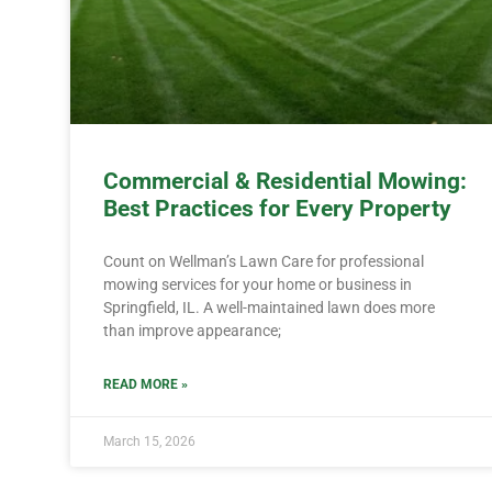
Commercial & Residential Mowing:
Best Practices for Every Property
Count on Wellman’s Lawn Care for professional
mowing services for your home or business in
Springfield, IL. A well-maintained lawn does more
than improve appearance;
READ MORE »
March 15, 2026