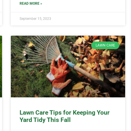
READ MORE »
September 15, 2023
LAWN CARE
Lawn Care Tips for Keeping Your
Yard Tidy This Fall