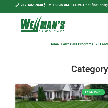
217-502-2540
M-F: 8:30 AM – 4 PM
notification
Home
Lawn Care Programs
Land
Category
LAWN CARE